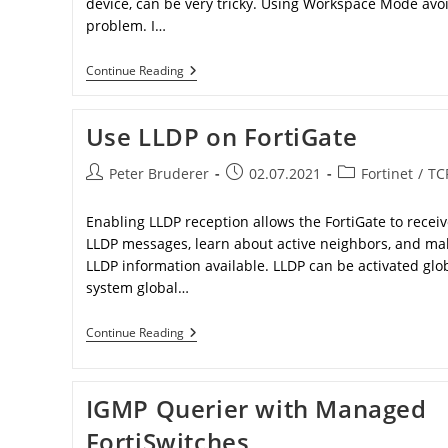
device, can be very tricky. Using Workspace Mode avoi
problem. I…
Fortigate
Continue Reading
Workspace
Mode
Use LLDP on FortiGate
Post
Post
Post
Peter Bruderer
02.07.2021
Fortinet
/
TC
author:
published:
category:
Enabling LLDP reception allows the FortiGate to recei
LLDP messages, learn about active neighbors, and ma
LLDP information available. LLDP can be activated glob
system global…
Use
Continue Reading
LLDP
On
FortiGate
IGMP Querier with Managed
FortiSwitches