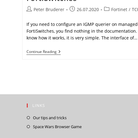
Post
Post
Post
Peter Bruderer
26.07.2020
Fortinet
/
TC
author:
published:
category:
If you need to configure an IGMP querier on managed
FortiSwitches, you find nothing in the documentation
know how it works, it is very simple. The interface of…
IGMP
Continue Reading
Querier
With
Managed
FortiSwitches
LINKS
Opens
Our tips and tricks
in
Opens
Space Wars Browser Game
a
in