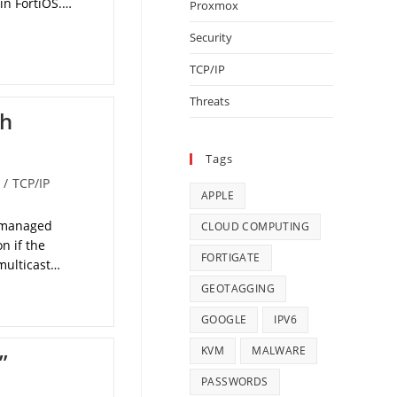
 in FortiOS.…
Proxmox
Security
TCP/IP
Threats
th
Tags
/
TCP/IP
APPLE
h managed
CLOUD COMPUTING
n if the
FORTIGATE
 multicast…
GEOTAGGING
GOOGLE
IPV6
KVM
MALWARE
”
PASSWORDS