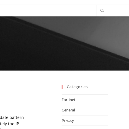
Categories
t
Fortinet
General
pdate pattern
Privacy
tely the IP