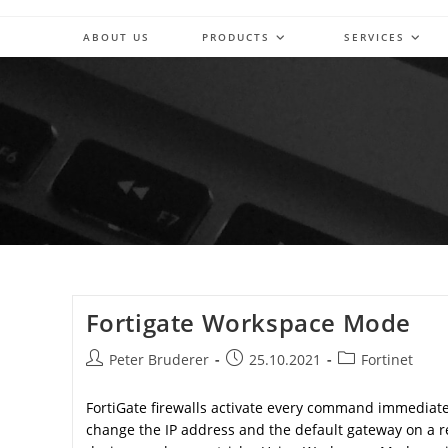
Skip
to
ABOUT US
PRODUCTS
SERVICES
content
Fortigate Workspace Mode
Post
Post
Post
Peter Bruderer
25.10.2021
Fortinet
author:
published:
category:
FortiGate firewalls activate every command immediate
change the IP address and the default gateway on a 