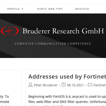
PROFILE
HINTS AND TIPS
DEUTSCH
COMPUTER COMMUNICATION COMPETENCE
Addresses used by Fortine
Post
Post
Post
Peter Bruderer
08.10.2021
Fortinet
author:
published:
category:
ly. To
Beginning with FortiOS 6.4, anycast is used to u
remote
files, web-filter and DNS filter queries. Unfortuna