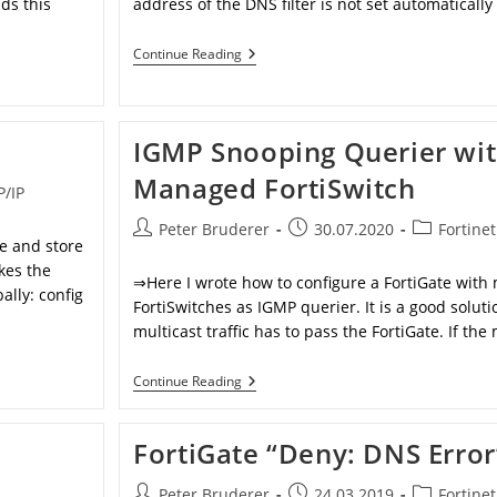
ds this
address of the DNS filter is not set automatically
Addresses
Continue Reading
Used
By
Fortinet
IGMP Snooping Querier wi
Managed FortiSwitch
P/IP
Post
Post
Post
Peter Bruderer
30.07.2020
Fortinet
ve and store
author:
published:
category:
kes the
⇒Here I wrote how to configure a FortiGate wit
ally: config
FortiSwitches as IGMP querier. It is a good solutio
multicast traffic has to pass the FortiGate. If the
IGMP
Continue Reading
Snooping
Querier
With
FortiGate “Deny: DNS Error
Managed
FortiSwitch
Post
Post
Post
Peter Bruderer
24.03.2019
Fortinet