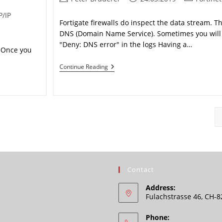
author:
published:
category:
P/IP
Fortigate firewalls do inspect the data stream. Thi
DNS (Domain Name Service). Sometimes you will 
"Deny: DNS error" in the logs Having a…
. Once you
FortiGate
Continue Reading
“Deny:
DNS
Error”
Contact
Address:
Fulachstrasse 46, CH-
Phone: