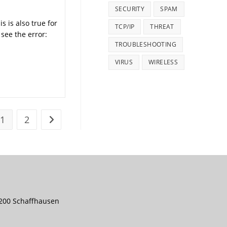
SECURITY
SPAM
s is also true for
TCP/IP
THREAT
see the error:
TROUBLESHOOTING
VIRUS
WIRELESS
1
2
Go to the next page
8200 Schaffhausen