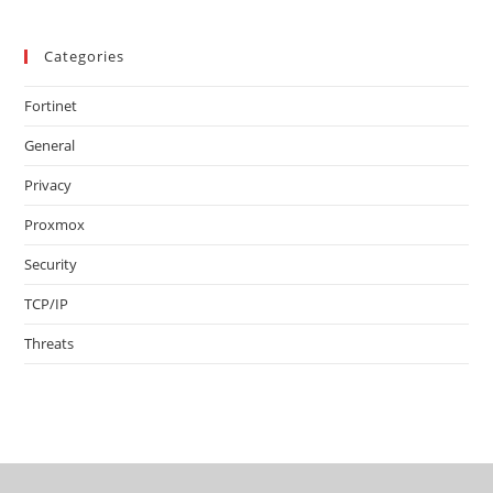
Categories
Fortinet
General
Privacy
Proxmox
Security
TCP/IP
Threats