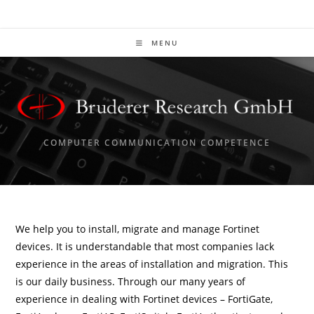
Skip
to
content
MENU
COMPUTER COMMUNICATION COMPETENCE
We help you to install, migrate and manage Fortinet
devices. It is understandable that most companies lack
experience in the areas of installation and migration. This
is our daily business. Through our many years of
experience in dealing with Fortinet devices – FortiGate,