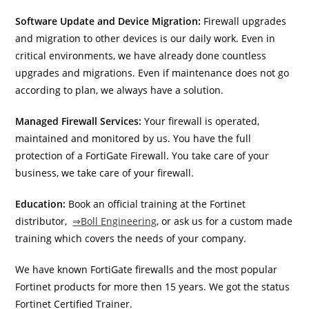
Software Update and Device Migration:
Firewall upgrades
and migration to other devices is our daily work. Even in
critical environments, we have already done countless
upgrades and migrations. Even if maintenance does not go
according to plan, we always have a solution.
Managed Firewall Services:
Your firewall is operated,
maintained and monitored by us. You have the full
protection of a FortiGate Firewall. You take care of your
business, we take care of your firewall.
Education:
Book an official training at the Fortinet
distributor,
⇒Boll Engineering
, or ask us for a custom made
training which covers the needs of your company.
We have known FortiGate firewalls and the most popular
Fortinet products for more then 15 years. We got the status
Fortinet Certified Trainer.