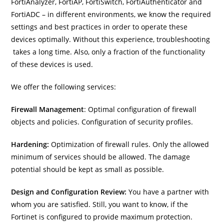
FortiAnalyzer, FortiAP, FortiSwitch, FortiAuthenticator and
FortiADC – in different environments, we know the required
settings and best practices in order to operate these
devices optimally. Without this experience, troubleshooting
takes a long time. Also, only a fraction of the functionality
of these devices is used.
We offer the following services:
Firewall Management
: Optimal configuration of firewall
objects and policies. Configuration of security profiles.
Hardening:
Optimization of firewall rules. Only the allowed
minimum of services should be allowed. The damage
potential should be kept as small as possible.
Design and Configuration Review:
You have a partner with
whom you are satisfied. Still, you want to know, if the
Fortinet is configured to provide maximum protection.