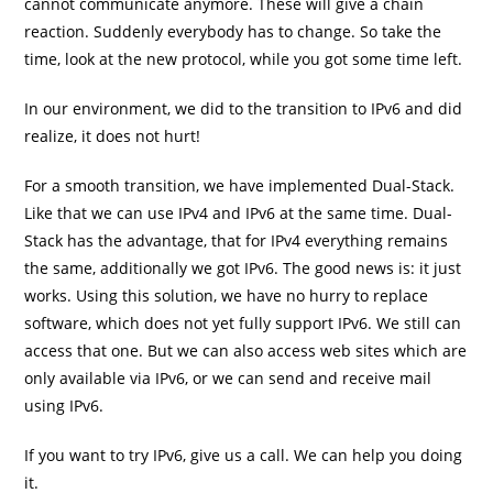
cannot communicate anymore. These will give a chain
reaction. Suddenly everybody has to change. So take the
time, look at the new protocol, while you got some time left.
In our environment, we did to the transition to IPv6 and did
realize, it does not hurt!
For a smooth transition, we have implemented Dual-Stack.
Like that we can use IPv4 and IPv6 at the same time. Dual-
Stack has the advantage, that for IPv4 everything remains
the same, additionally we got IPv6. The good news is: it just
works. Using this solution, we have no hurry to replace
software, which does not yet fully support IPv6. We still can
access that one. But we can also access web sites which are
only available via IPv6, or we can send and receive mail
using IPv6.
If you want to try IPv6, give us a call. We can help you doing
it.