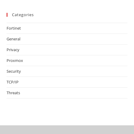
Categories
Fortinet
General
Privacy
Proxmox
Security
TCP/IP
Threats