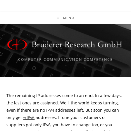
Skip
to
content
MENU
COMPUTER COMMUNICATION COMPETENCE
The remaining IP addresses come to an end. In a few days,
the last ones are assigned. Well, the world keeps turning,
even if there are no IPv4 addresses left. But soon you can
only get
⇒IPv6
addresses. If one your customers or
suppliers got only IPv6, you have to change too, or you