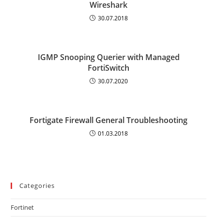
Wireshark
30.07.2018
IGMP Snooping Querier with Managed
FortiSwitch
30.07.2020
Fortigate Firewall General Troubleshooting
01.03.2018
Categories
Fortinet