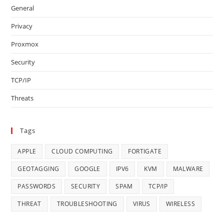
General
Privacy
Proxmox
Security
TCP/IP
Threats
Tags
APPLE
CLOUD COMPUTING
FORTIGATE
GEOTAGGING
GOOGLE
IPV6
KVM
MALWARE
PASSWORDS
SECURITY
SPAM
TCP/IP
THREAT
TROUBLESHOOTING
VIRUS
WIRELESS