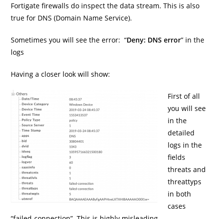
Fortigate firewalls do inspect the data stream. This is also
true for DNS (Domain Name Service).
Sometimes you will see the error: “
Deny: DNS error
” in the
logs
Having a closer look will show:
First of all
you will see
in the
detailed
logs in the
fields
threats and
threattyps
in both
cases
“failed-connection”. This is highly misleading.