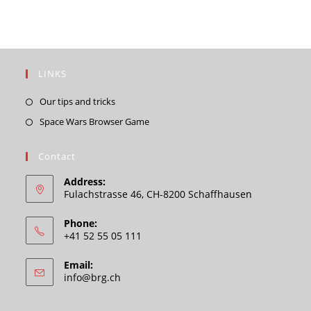
LINKS
Opens
Our tips and tricks
in
Opens
Space Wars Browser Game
a
in
new
a
Contact
tab
new
Address:
tab
Fulachstrasse 46, CH-8200 Schaffhausen
Phone:
+41 52 55 05 111
Email:
Opens
info@brg.ch
in
your