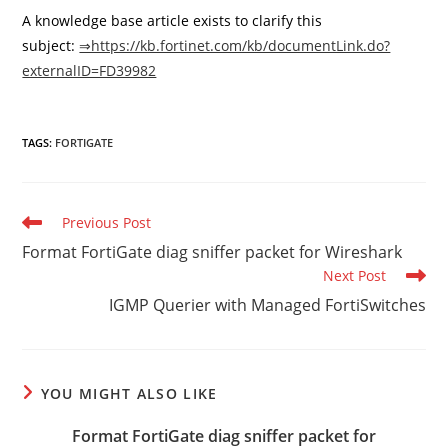
A knowledge base article exists to clarify this
subject:
⇒https://kb.fortinet.com/kb/documentLink.do?
externalID=FD39982
TAGS
:
FORTIGATE
Read
Previous Post
more
Format FortiGate diag sniffer packet for Wireshark
articles
Next Post
IGMP Querier with Managed FortiSwitches
YOU MIGHT ALSO LIKE
Format FortiGate diag sniffer packet for