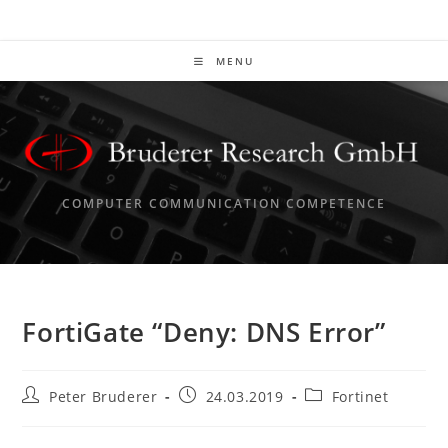
Skip
to
content
MENU
COMPUTER COMMUNICATION COMPETENCE
FortiGate “Deny: DNS Error”
Post
Post
Post
Peter Bruderer
24.03.2019
Fortinet
author:
published:
category: