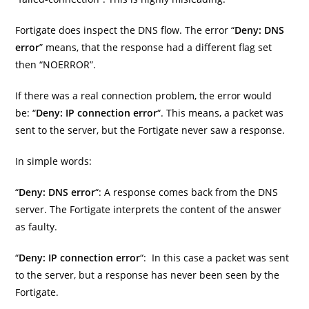
Fortigate does inspect the DNS flow. The error “
Deny: DNS
error
” means, that the response had a different flag set
then “NOERROR”.
If there was a real connection problem, the error would
be: “
Deny: IP connection error
“. This means, a packet was
sent to the server, but the Fortigate never saw a response.
In simple words:
“
Deny: DNS error
“: A response comes back from the DNS
server. The Fortigate interprets the content of the answer
as faulty.
“
Deny: IP connection error
“: In this case a packet was sent
to the server, but a response has never been seen by the
Fortigate.